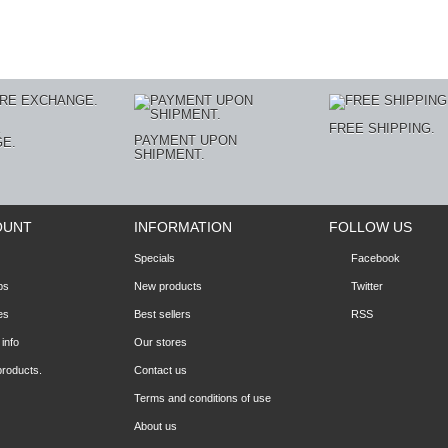
E
FREE SHIPPING.
PAYMENT UPON
E.
SHIPMENT.
OUNT
INFORMATION
FOLLOW US
Specials
Facebook
ps
New products
Twitter
es
Best sellers
RSS
info
Our stores
products.
Contact us
Terms and conditions of use
About us