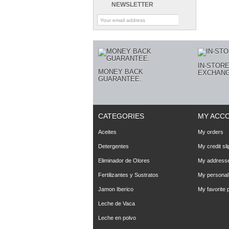
NEWSLETTER
IN-STOR
MONEY BACK
EXCHANG
GUARANTEE.
CATEGORIES
MY ACC
Aceites
My orders
Detergentes
My credit sli
Eliminador de Olores
My address
Fertilizantes y Sustratos
My personal 
Jamon Iberico
My favorite 
Leche de Vaca
Leche en polvo