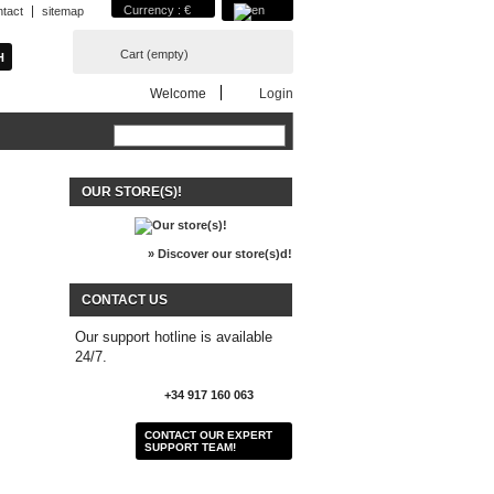
Currency : €
ntact
sitemap
Cart
(empty)
Welcome
Login
OUR STORE(S)!
» Discover our store(s)d!
CONTACT US
Our support hotline is available
24/7.
+34 917 160 063
CONTACT OUR EXPERT
SUPPORT TEAM!