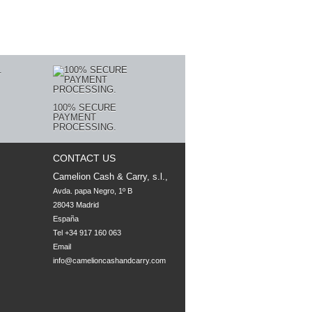
100% SECURE
PAYMENT
PROCESSING.
CONTACT US
Camelion Cash & Carry, s.l.,
Avda. papa Negro, 1º B

28043 Madrid

España
Tel +34 917 160 063
Email
info@camelioncashandcarry.com