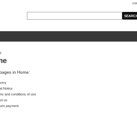
co
me
f pages in Home:
ivery
al Notice
ms and conditions of use
ut us
ure payment