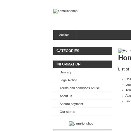
Aceites
CATEGORIES
Ho
INFORMATION
List o
Delivery
Del
Legal Notice
Leg
Terms and conditions of use
Ter
Abo
About us
Sec
Secure payment
Our stores