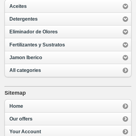
Aceites
Detergentes
Eliminador de Olores
Fertilizantes y Sustratos
Jamon Iberico
All categories
Sitemap
Home
Our offers
Your Account