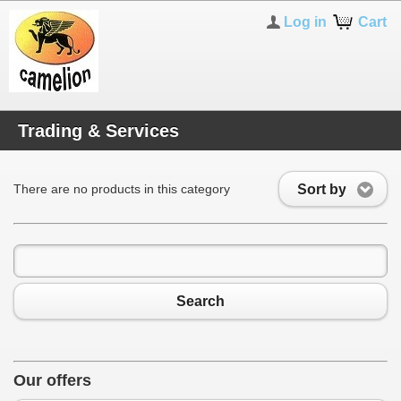
Log in
Cart
Trading & Services
Sort by
There are no products in this category
Search
Our offers